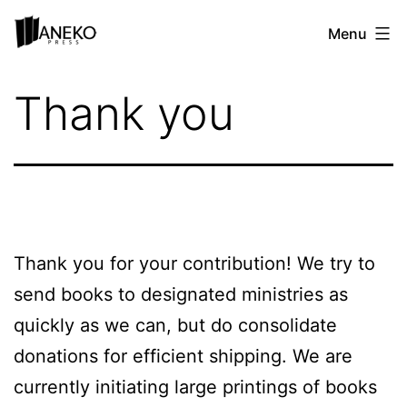
Skip
Aneko
Menu
to
Press
content
Ministry
Thank you
Partnerships
Thank you for your contribution! We try to
send books to designated ministries as
quickly as we can, but do consolidate
donations for efficient shipping. We are
currently initiating large printings of books