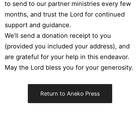
to send to our partner ministries every few
months, and trust the Lord for continued
support and guidance.
We’ll send a donation receipt to you
(provided you included your address), and
are grateful for your help in this endeavor.
May the Lord bless you for your generosity.
Return to Aneko Press