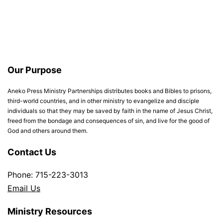
Our Purpose
Aneko Press Ministry Partnerships distributes books and Bibles to prisons,
third-world countries, and in other ministry to evangelize and disciple
individuals so that they may be saved by faith in the name of Jesus Christ,
freed from the bondage and consequences of sin, and live for the good of
God and others around them.
Contact Us
Phone: 715-223-3013
Email Us
Ministry Resources